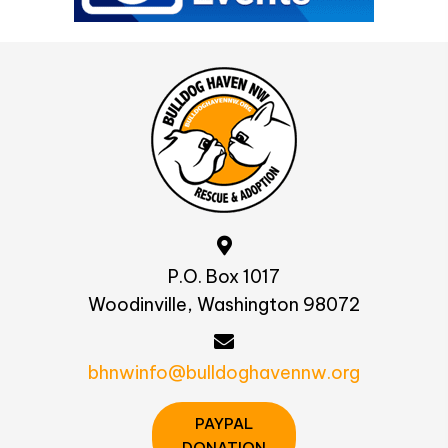
P.O. Box 1017
Woodinville, Washington 98072
bhnwinfo@bulldoghavennw.org
PAYPAL
DONATION