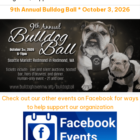
9th Annual Bulldog Ball * October 3, 2026
Check out our other events on Facebook for ways
to help support our organization