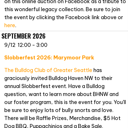
on this online auction on Facebook as a tribute to
this wonderful legacy collection. Be sure to join
the event by clicking the Facebook link above or
here
.
SEPTEMBER 2026
9/12 12:00 - 3:00
Slobberfest 2026: Marymoor Park
The Bulldog Club of Greater Seattle
has
graciously invited Bulldog Haven NW to their
annual Slobberfest event. Have a Bulldog
question, want to learn more about BHNW and
our foster program, this is the event for you. You'll
be sure to enjoy lots of bully snorts and love.
There will be Raffle Prizes, Merchandise, $5 Hot
Dog BBQ, Puppachinios and a Bake Sale.