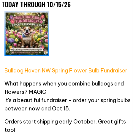
TODAY THROUGH 10/15/26
Bulldog Haven NW Spring Flower Bulb Fundraiser
What happens when you combine bulldogs and
flowers? MAGIC
It's a beautiful fundraiser - order your spring bulbs
between now and Oct 15.
Orders start shipping early October. Great gifts
too!