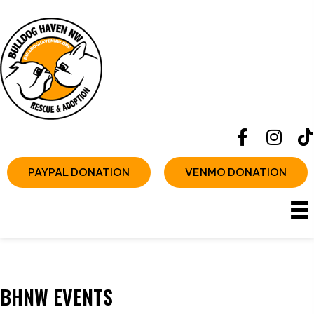
PAYPAL DONATION
VENMO DONATION
BHNW EVENTS