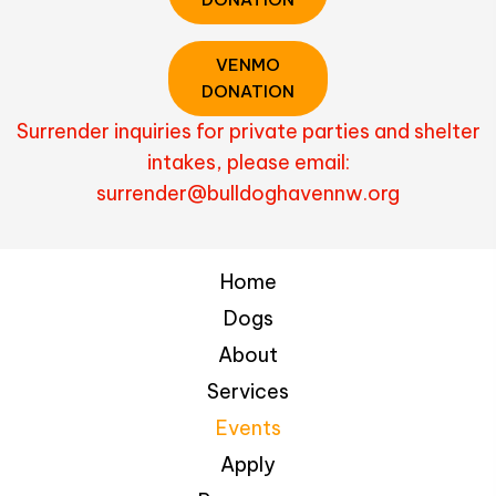
VENMO
DONATION
Surrender inquiries for private parties and shelter
intakes, please email:
surrender@bulldoghavennw.org
Home
Dogs
About
Services
Events
Apply