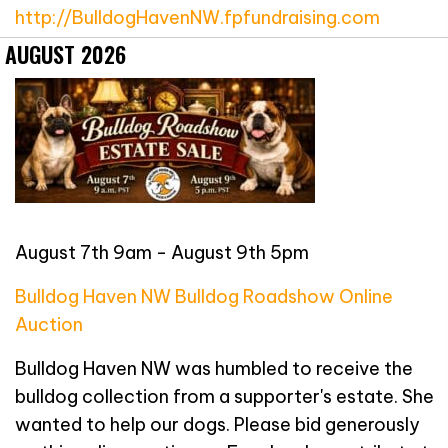
http://BulldogHavenNW.fpfundraising.com
AUGUST 2026
August 7th 9am - August 9th 5pm
Bulldog Haven NW Bulldog Roadshow Online
Auction
Bulldog Haven NW was humbled to receive the
bulldog collection from a supporter's estate. She
wanted to help our dogs. Please bid generously