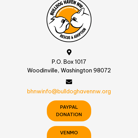
P.O. Box 1017
Woodinville, Washington 98072
bhnwinfo@bulldoghavennw.org
PAYPAL
DONATION
VENMO