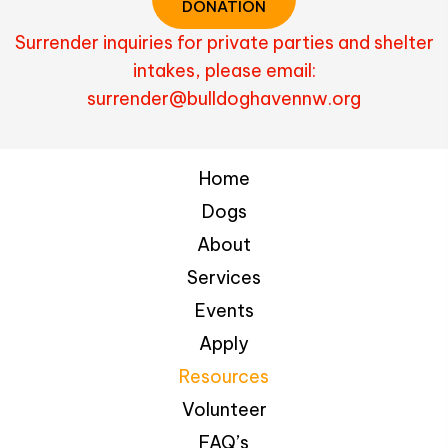
DONATION
Surrender inquiries for private parties and shelter
intakes, please email:
surrender@bulldoghavennw.org
Home
Dogs
About
Services
Events
Apply
Resources
Volunteer
FAQ’s