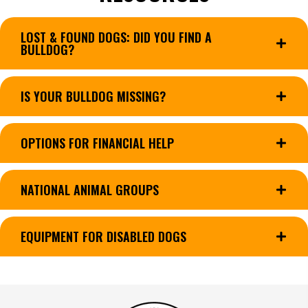
LOST & FOUND DOGS: DID YOU FIND A
BULLDOG?
IS YOUR BULLDOG MISSING?
OPTIONS FOR FINANCIAL HELP
NATIONAL ANIMAL GROUPS
EQUIPMENT FOR DISABLED DOGS