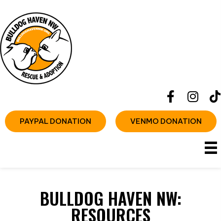
PAYPAL DONATION
VENMO DONATION
BULLDOG HAVEN NW:
RESOURCES