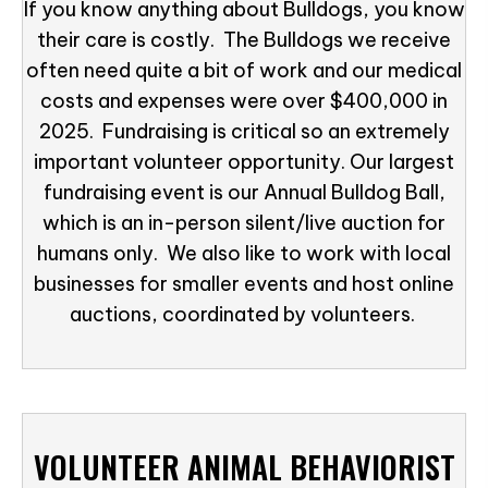
If you know anything about Bulldogs, you know
their care is costly. The Bulldogs we receive
often need quite a bit of work and our medical
costs and expenses were over $400,000 in
2025. Fundraising is critical so an extremely
important volunteer opportunity. Our largest
fundraising event is our Annual Bulldog Ball,
which is an in-person silent/live auction for
humans only. We also like to work with local
businesses for smaller events and host online
auctions, coordinated by volunteers.
VOLUNTEER ANIMAL BEHAVIORIST