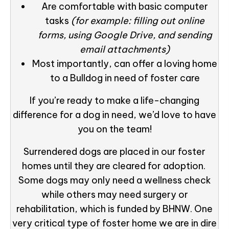
Are comfortable with basic computer
tasks
(for example: filling out online
forms, using Google Drive, and sending
email attachments)
Most importantly, can offer a loving home
to a Bulldog in need of foster care
If you’re ready to make a life-changing
difference for a dog in need, we’d love to have
you on the team!
Surrendered dogs are placed in our foster
homes until they are cleared for adoption.
Some dogs may only need a wellness check
while others may need surgery or
rehabilitation, which is funded by BHNW. One
very critical type of foster home we are in dire