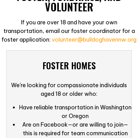
VOLUNTEER
If you are over 18 and have your own
transportation, email our foster coordinator for a
foster application:
volunteer@bulldoghavennw.org
FOSTER HOMES
We're looking for compassionate individuals
aged 18 or older who:
Have reliable transportation in Washington
or Oregon
Are on Facebook—or are willing to join—
this is required for team communication