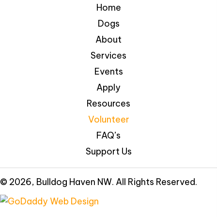
Home
Dogs
About
Services
Events
Apply
Resources
Volunteer
FAQ’s
Support Us
© 2026, Bulldog Haven NW. All Rights Reserved.