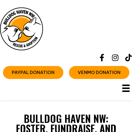
PAYPAL DONATION
VENMO DONATION
BULLDOG HAVEN NW:
FOSTER, FUNDRAISE, AND