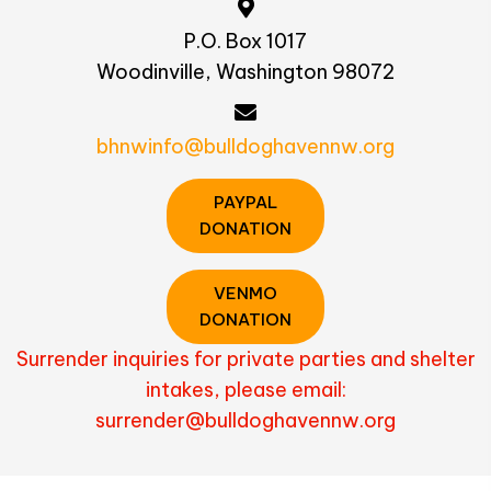
P.O. Box 1017
Woodinville, Washington 98072
bhnwinfo@bulldoghavennw.org
PAYPAL
DONATION
VENMO
DONATION
Surrender inquiries for private parties and shelter
intakes, please email:
surrender@bulldoghavennw.org