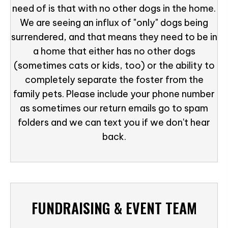
need of is that with no other dogs in the home.
We are seeing an influx of "only" dogs being
surrendered, and that means they need to be in
a home that either has no other dogs
(sometimes cats or kids, too) or the ability to
completely separate the foster from the
family pets. Please include your phone number
as sometimes our return emails go to spam
folders and we can text you if we don't hear
back.
FUNDRAISING & EVENT TEAM