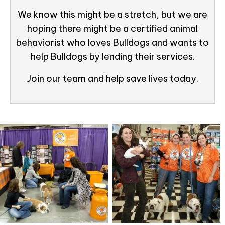
We know this might be a stretch, but we are
hoping there might be a certified animal
behaviorist who loves Bulldogs and wants to
help Bulldogs by lending their services.
Join our team and help save lives today.