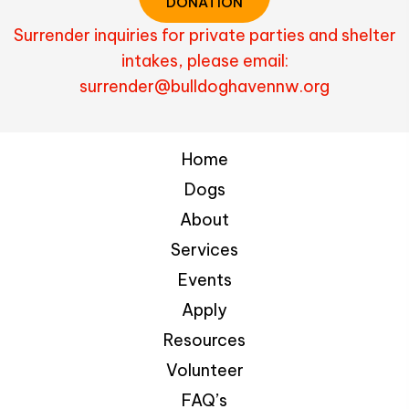
DONATION
Surrender inquiries for private parties and shelter
intakes, please email:
surrender@bulldoghavennw.org
Home
Dogs
About
Services
Events
Apply
Resources
Volunteer
FAQ’s