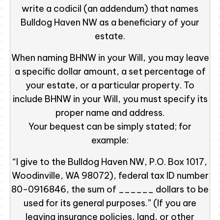
write a codicil (an addendum) that names
Bulldog Haven NW as a beneficiary of your
estate.
When naming BHNW in your Will, you may leave
a specific dollar amount, a set percentage of
your estate, or a particular property. To
include BHNW in your Will, you must specify its
proper name and address.
Your bequest can be simply stated; for
example:
“I give to the Bulldog Haven NW, P.O. Box 1017,
Woodinville, WA 98072), federal tax ID number
80-0916846, the sum of ______ dollars to be
used for its general purposes.” (If you are
leaving insurance policies, land, or other