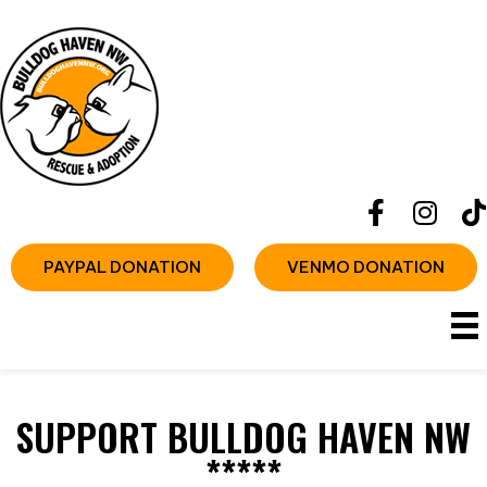
PAYPAL DONATION
VENMO DONATION
SUPPORT BULLDOG HAVEN NW
*****