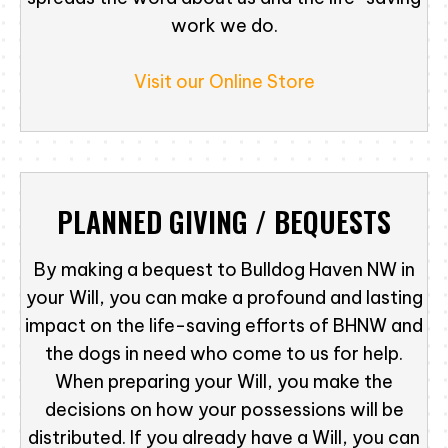
work we do.
Visit our Online Store
PLANNED GIVING / BEQUESTS
By making a bequest to Bulldog Haven NW in
your Will, you can make a profound and lasting
impact on the life-saving efforts of BHNW and
the dogs in need who come to us for help.
When preparing your Will, you make the
decisions on how your possessions will be
distributed. If you already have a Will, you can