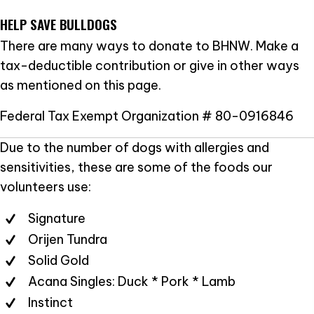
HELP SAVE BULLDOGS
There are many ways to donate to BHNW. Make a
tax-deductible contribution or give in other ways
as mentioned on this page.
Federal Tax Exempt Organization # 80-0916846
Due to the number of dogs with allergies and
sensitivities, these are some of the foods our
volunteers use:
Signature
Orijen Tundra
Solid Gold
Acana Singles: Duck * Pork * Lamb
Instinct