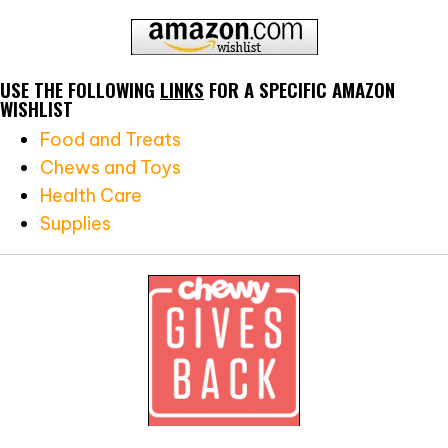
USE THE FOLLOWING
LINKS
FOR A SPECIFIC AMAZON
WISHLIST
Food and Treats
Chews and Toys
Health Care
Supplies