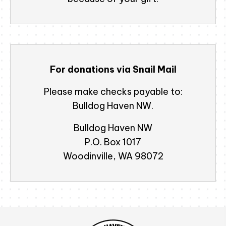
For donations via Snail Mail
Please make checks payable to:
Bulldog Haven NW.
Bulldog Haven NW
P.O. Box 1017
Woodinville, WA 98072