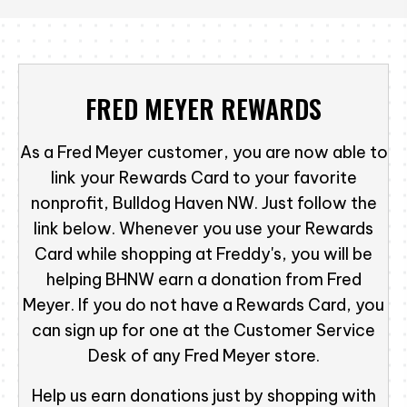
FRED MEYER REWARDS
As a Fred Meyer customer, you are now able to
link your Rewards Card to your favorite
nonprofit, Bulldog Haven NW. Just follow the
link below. Whenever you use your Rewards
Card while shopping at Freddy's, you will be
helping BHNW earn a donation from Fred
Meyer. If you do not have a Rewards Card, you
can sign up for one at the Customer Service
Desk of any Fred Meyer store.
Help us earn donations just by shopping with