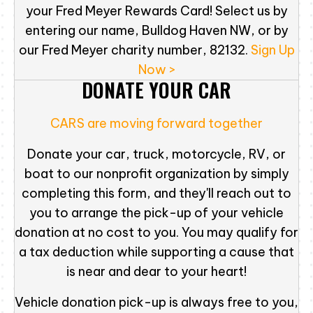
your Fred Meyer Rewards Card! Select us by
entering our name, Bulldog Haven NW, or by
our Fred Meyer charity number, 82132.
Sign Up
Now >
DONATE YOUR CAR
CARS are moving forward together
Donate your car, truck, motorcycle, RV, or
boat to our nonprofit organization by simply
completing this form, and they'll reach out to
you to arrange the pick-up of your vehicle
donation at no cost to you. You may qualify for
a tax deduction while supporting a cause that
is near and dear to your heart!
Vehicle donation pick-up is always free to you,