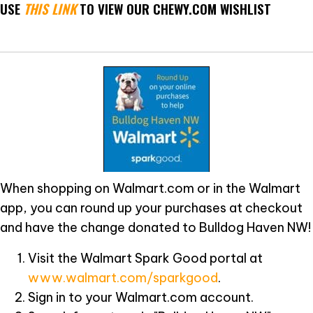
USE
THIS LINK
TO VIEW OUR CHEWY.COM WISHLIST
When shopping on Walmart.com or in the Walmart
app, you can round up your purchases at checkout
and have the change donated to Bulldog Haven NW!
Visit the Walmart Spark Good portal at
www.walmart.com/sparkgood
.
Sign in to your Walmart.com account.