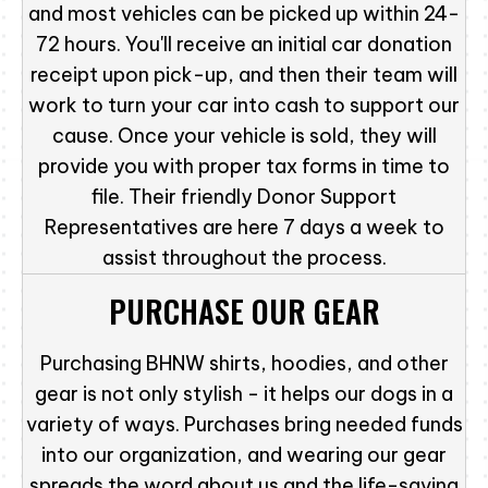
and most vehicles can be picked up within 24-
72 hours. You'll receive an initial car donation
receipt upon pick-up, and then their team will
work to turn your car into cash to support our
cause. Once your vehicle is sold, they will
provide you with proper tax forms in time to
file. Their friendly Donor Support
Representatives are here 7 days a week to
assist throughout the process.
PURCHASE OUR GEAR
Purchasing BHNW shirts, hoodies, and other
gear is not only stylish - it helps our dogs in a
variety of ways. Purchases bring needed funds
into our organization, and wearing our gear
spreads the word about us and the life-saving