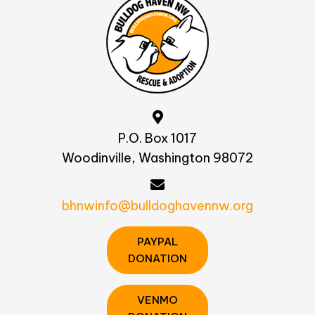
P.O. Box 1017
Woodinville, Washington 98072
bhnwinfo@bulldoghavennw.org
PAYPAL
DONATION
VENMO