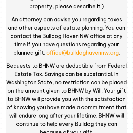
property, please describe it.)
An attorney can advise you regarding taxes
and other aspects of estate planning. You can
contact the Bulldog Haven NW office at any
time if you have questions regarding your
planned gift.
office@bulldoghavennw.org
.
Bequests to BHNW are deductible from Federal
Estate Tax. Savings can be substantial. In
Washington State, no restriction can be placed
on the amount given to BHNW by Will. Your gift
to BHNW will provide you with the satisfaction
of knowing you have made a commitment that
will endure long after your lifetime. BHNW will
continue to help every Bulldog they can
because of your gift.