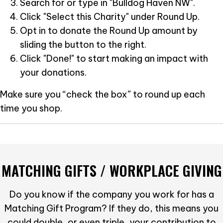
Search for or type in "Bulldog Haven NW".
Click "Select this Charity" under Round Up.
Opt in to donate the Round Up amount by
sliding the button to the right.
Click "Done!" to start making an impact with
your donations.
Make sure you “check the box” to round up each
time you shop.
MATCHING GIFTS / WORKPLACE GIVING
Do you know if the company you work for has a
Matching Gift Program? If they do, this means you
could double, or even triple, your contribution to