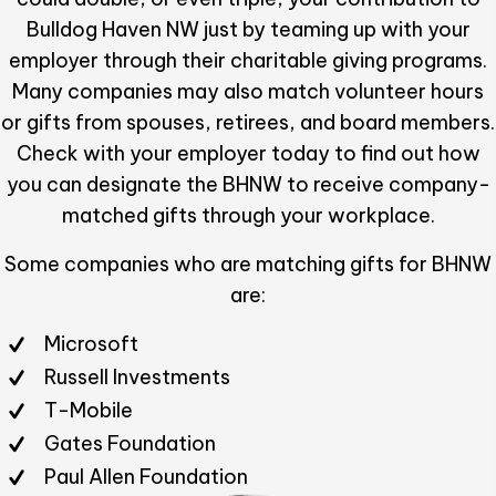
Bulldog Haven NW just by teaming up with your
employer through their charitable giving programs.
Many companies may also match volunteer hours
or gifts from spouses, retirees, and board members.
Check with your employer today to find out how
you can designate the BHNW to receive company-
matched gifts through your workplace.
Some companies who are matching gifts for BHNW
are:
Microsoft
Russell Investments
T-Mobile
Gates Foundation
Paul Allen Foundation