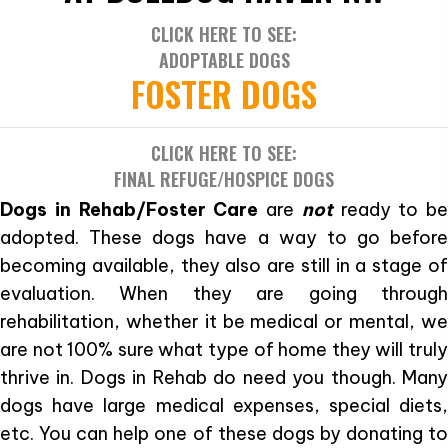
CLICK HERE TO SEE:
ADOPTABLE DOGS
FOSTER DOGS
CLICK HERE TO SEE:
FINAL REFUGE/HOSPICE DOGS
Dogs in Rehab/Foster Care
are
not
ready to be
adopted. These dogs have a way to go before
becoming available, they also are still in a stage of
evaluation. When they are going through
rehabilitation, whether it be medical or mental, we
are not 100% sure what type of home they will truly
thrive in. Dogs in Rehab do need you though. Many
dogs have large medical expenses, special diets,
etc. You can help one of these dogs by donating to