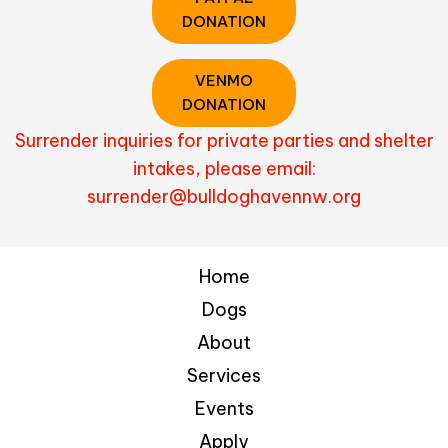
DONATION
VENMO
DONATION
Surrender inquiries for private parties and shelter
intakes, please email:
surrender@bulldoghavennw.org
Home
Dogs
About
Services
Events
Apply