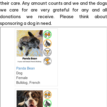
their care. Any amount counts and we and the dogs
we care for are very grateful for any and all
donations we receive. Please think about
sponsoring a dog in need.