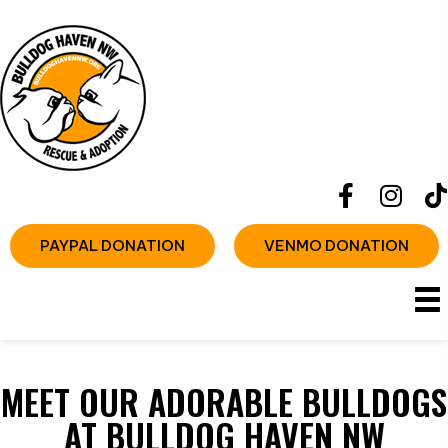
PAYPAL DONATION
VENMO DONATION
MEET OUR ADORABLE BULLDOGS
AT BULLDOG HAVEN NW