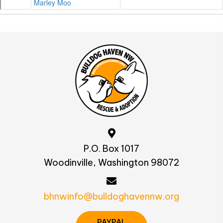
P.O. Box 1017
Woodinville, Washington 98072
bhnwinfo@bulldoghavennw.org
PAYPAL